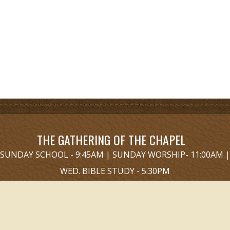
THE GATHERING OF THE CHAPEL
SUNDAY SCHOOL - 9:45AM | SUNDAY WORSHIP- 11:00AM |
WED. BIBLE STUDY - 5:30PM