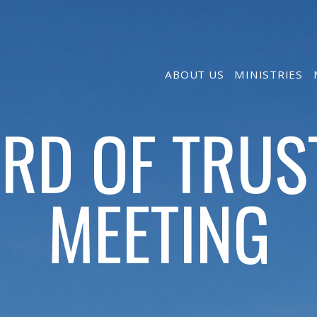
ABOUT US
MINISTRIES
RD OF TRUS
MEETING