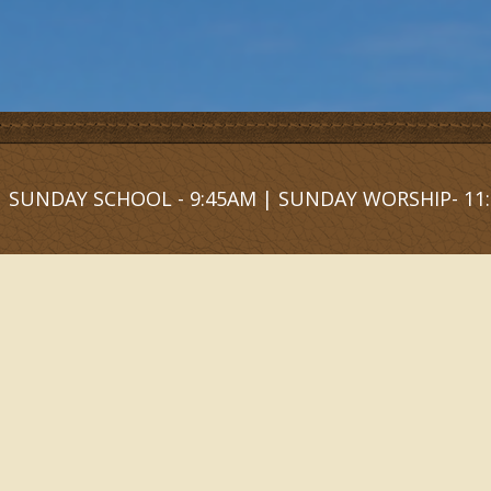
SUNDAY SCHOOL - 9:45AM | SUNDAY WORSHIP- 11: