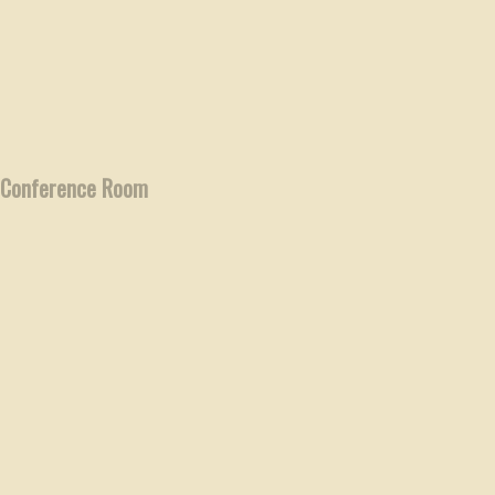
Conference Room