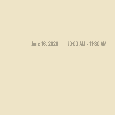
June 16, 2026
10:00 AM - 11:30 AM