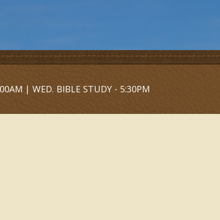
00AM | WED. BIBLE STUDY - 5:30PM