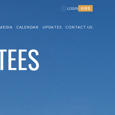
GIVE
LOGIN
MEDIA
CALENDAR
UPDATES
CONTACT US
TEES