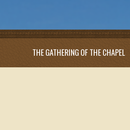
THE GATHERING OF THE CHAPEL